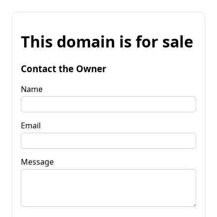
This domain is for sale
Contact the Owner
Name
Email
Message