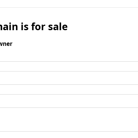
ain is for sale
wner