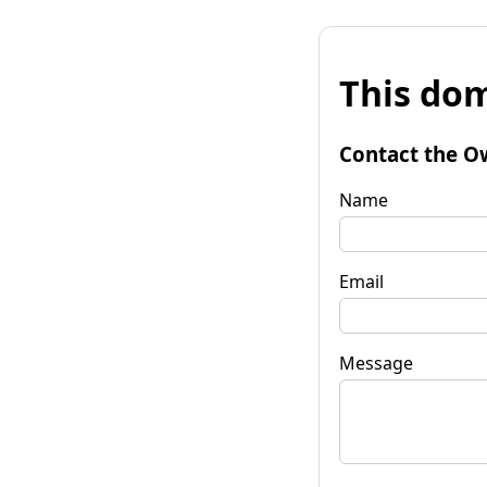
This dom
Contact the O
Name
Email
Message