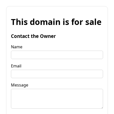
This domain is for sale
Contact the Owner
Name
Email
Message