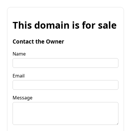
This domain is for sale
Contact the Owner
Name
Email
Message