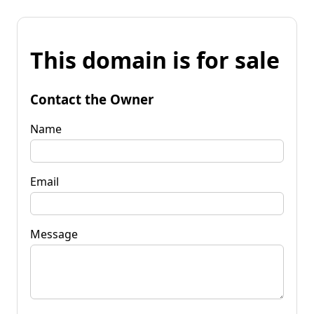
This domain is for sale
Contact the Owner
Name
Email
Message