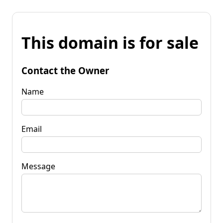
This domain is for sale
Contact the Owner
Name
Email
Message