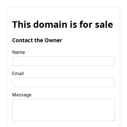
This domain is for sale
Contact the Owner
Name
Email
Message