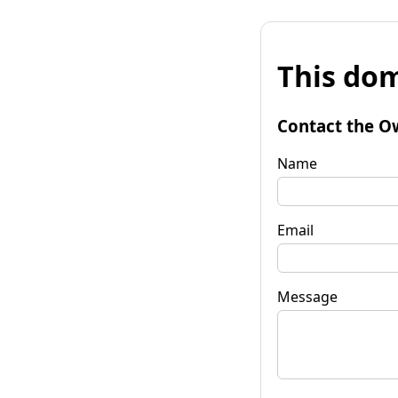
This dom
Contact the O
Name
Email
Message