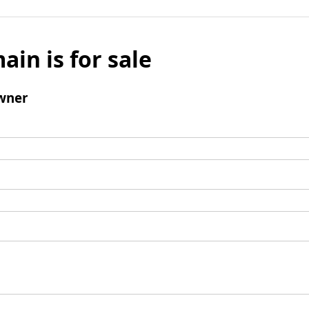
ain is for sale
wner