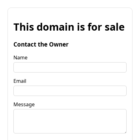
This domain is for sale
Contact the Owner
Name
Email
Message