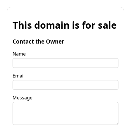
This domain is for sale
Contact the Owner
Name
Email
Message