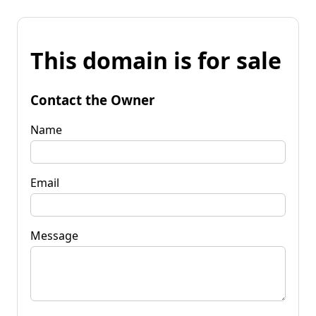
This domain is for sale
Contact the Owner
Name
Email
Message