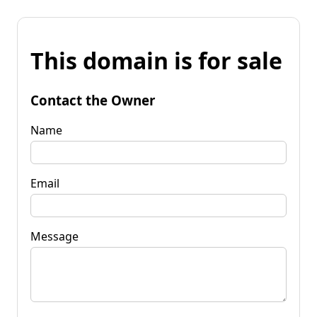
This domain is for sale
Contact the Owner
Name
Email
Message