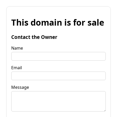
This domain is for sale
Contact the Owner
Name
Email
Message