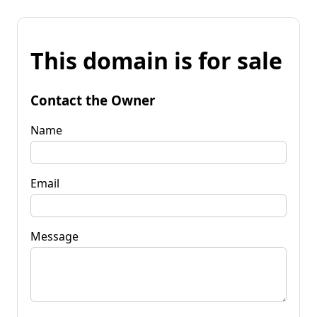
This domain is for sale
Contact the Owner
Name
Email
Message