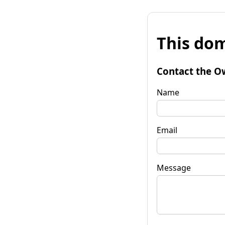
This dom
Contact the O
Name
Email
Message