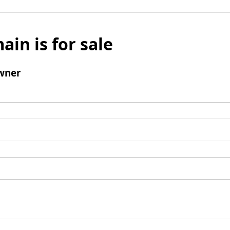
ain is for sale
wner