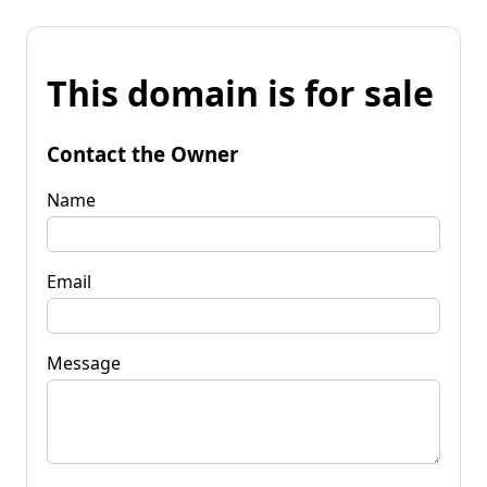
This domain is for sale
Contact the Owner
Name
Email
Message