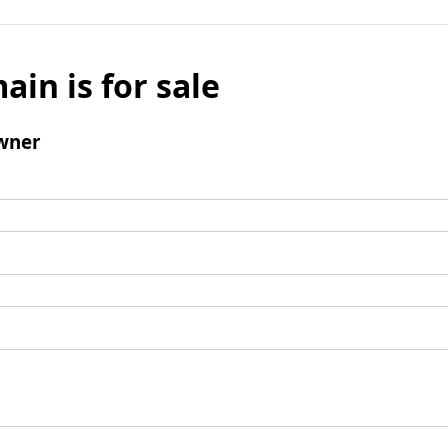
ain is for sale
wner