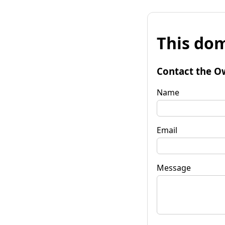
This dom
Contact the O
Name
Email
Message