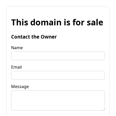
This domain is for sale
Contact the Owner
Name
Email
Message