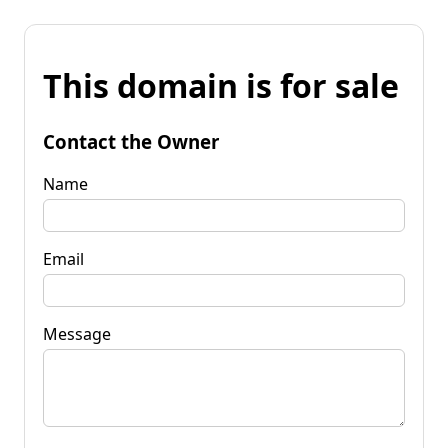
This domain is for sale
Contact the Owner
Name
Email
Message