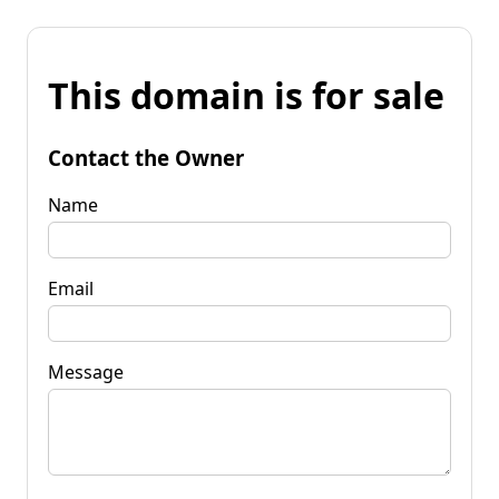
This domain is for sale
Contact the Owner
Name
Email
Message