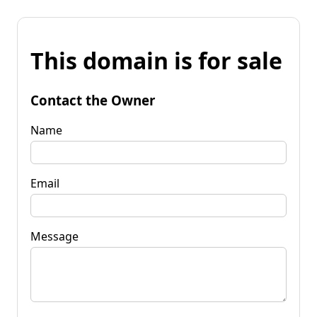
This domain is for sale
Contact the Owner
Name
Email
Message