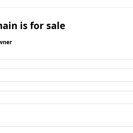
ain is for sale
wner