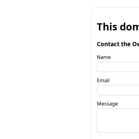
This dom
Contact the O
Name
Email
Message