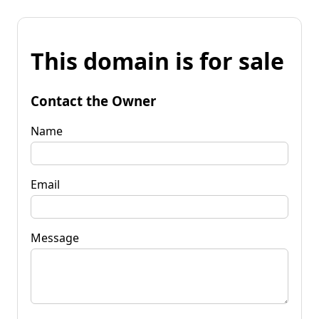
This domain is for sale
Contact the Owner
Name
Email
Message