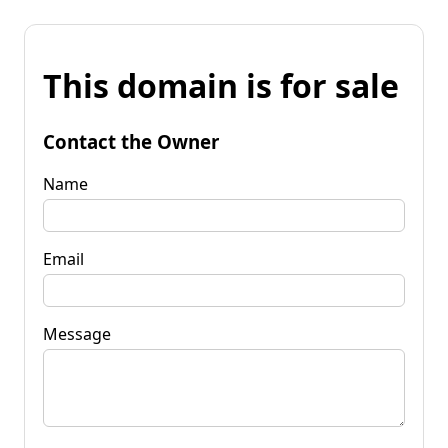
This domain is for sale
Contact the Owner
Name
Email
Message