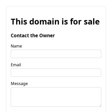
This domain is for sale
Contact the Owner
Name
Email
Message