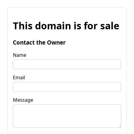
This domain is for sale
Contact the Owner
Name
Email
Message