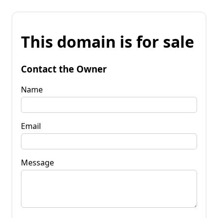
This domain is for sale
Contact the Owner
Name
Email
Message