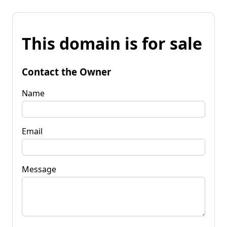
This domain is for sale
Contact the Owner
Name
Email
Message