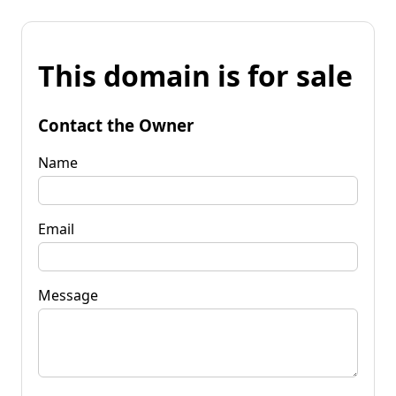
This domain is for sale
Contact the Owner
Name
Email
Message