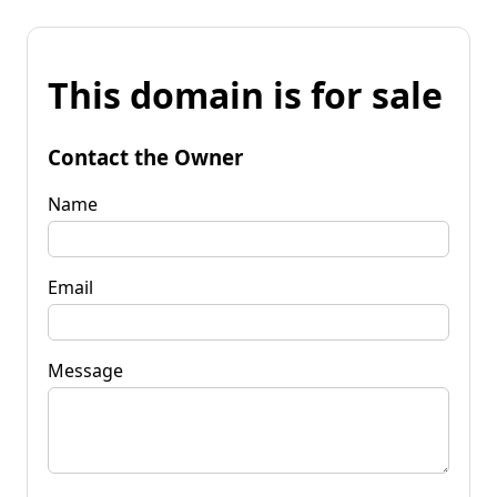
This domain is for sale
Contact the Owner
Name
Email
Message