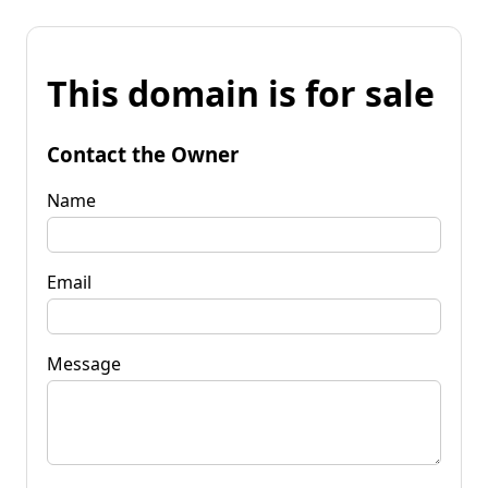
This domain is for sale
Contact the Owner
Name
Email
Message