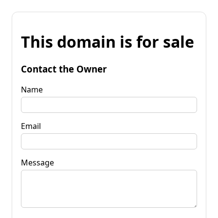
This domain is for sale
Contact the Owner
Name
Email
Message