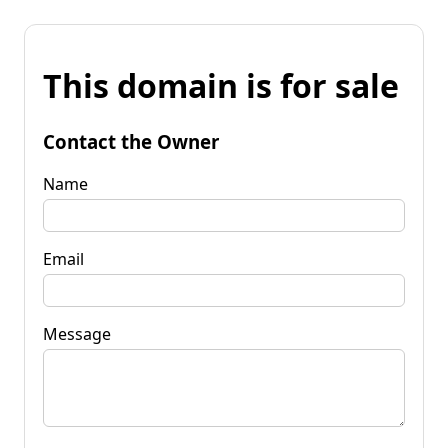
This domain is for sale
Contact the Owner
Name
Email
Message