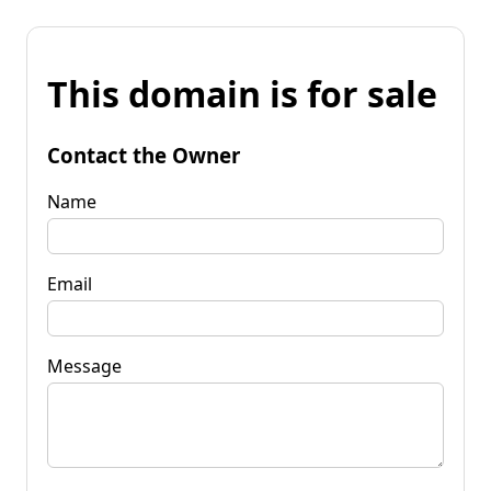
This domain is for sale
Contact the Owner
Name
Email
Message