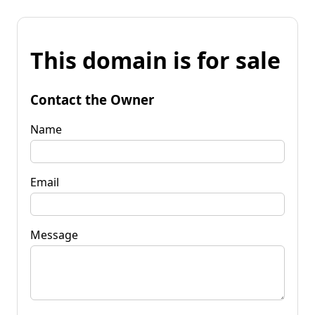
This domain is for sale
Contact the Owner
Name
Email
Message