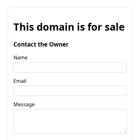
This domain is for sale
Contact the Owner
Name
Email
Message