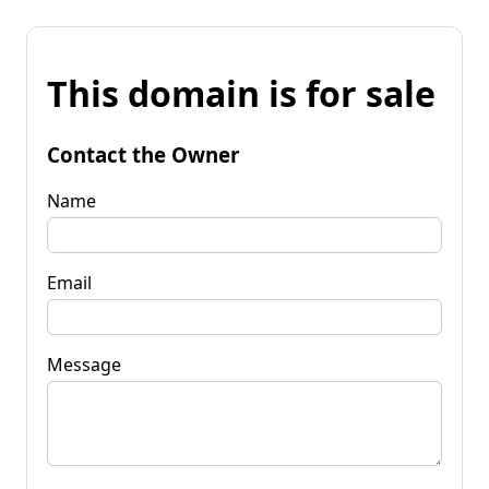
This domain is for sale
Contact the Owner
Name
Email
Message