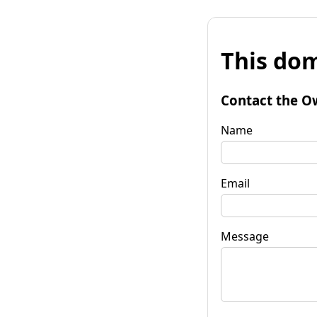
This dom
Contact the O
Name
Email
Message