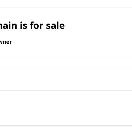
ain is for sale
wner