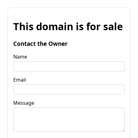
This domain is for sale
Contact the Owner
Name
Email
Message