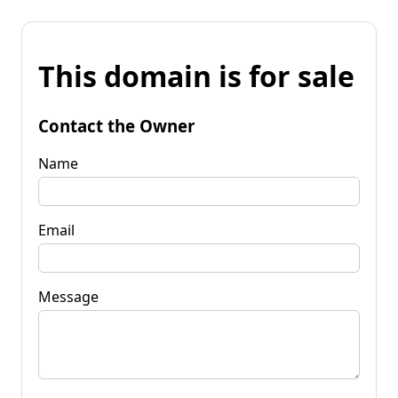
This domain is for sale
Contact the Owner
Name
Email
Message