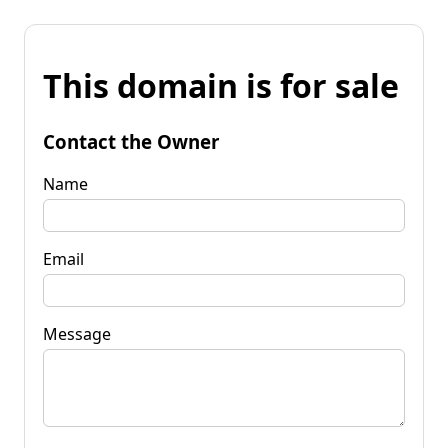
This domain is for sale
Contact the Owner
Name
Email
Message