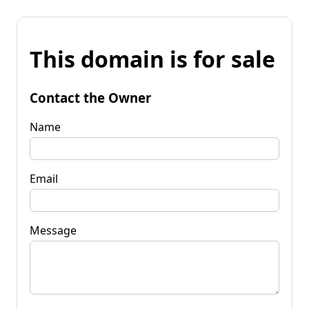
This domain is for sale
Contact the Owner
Name
Email
Message