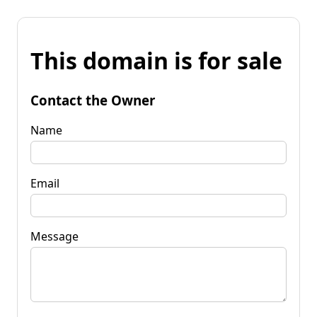
This domain is for sale
Contact the Owner
Name
Email
Message