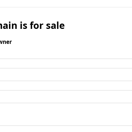
ain is for sale
wner