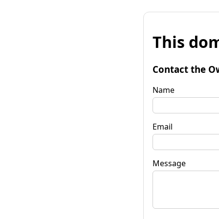
This dom
Contact the O
Name
Email
Message