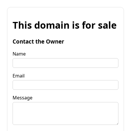
This domain is for sale
Contact the Owner
Name
Email
Message