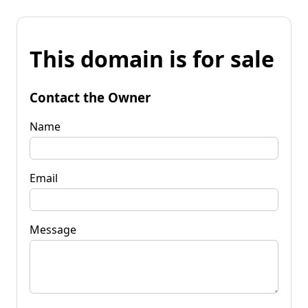
This domain is for sale
Contact the Owner
Name
Email
Message