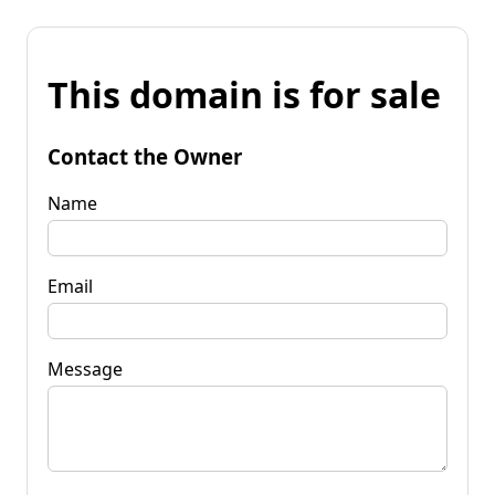
This domain is for sale
Contact the Owner
Name
Email
Message