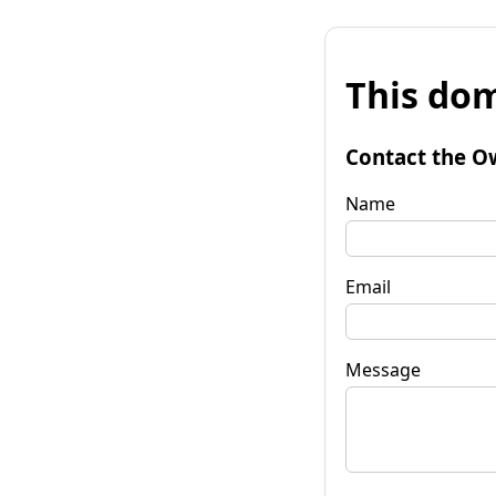
This dom
Contact the O
Name
Email
Message