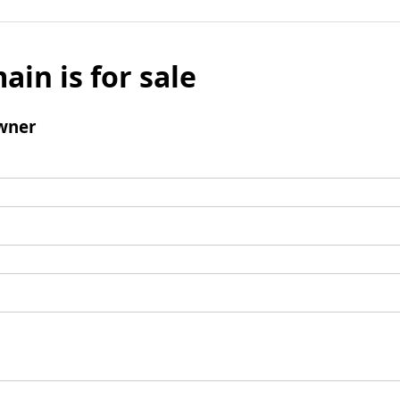
ain is for sale
wner