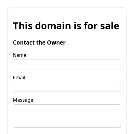
This domain is for sale
Contact the Owner
Name
Email
Message