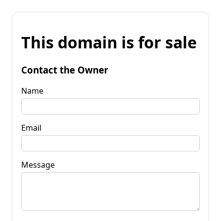
This domain is for sale
Contact the Owner
Name
Email
Message